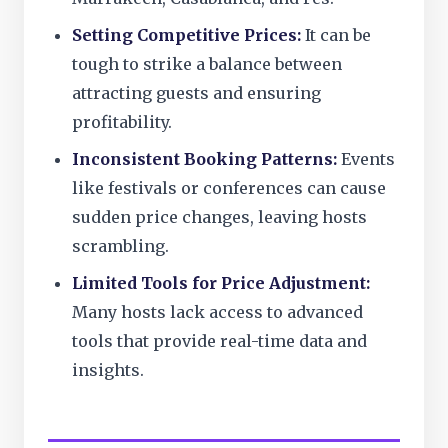
Setting Competitive Prices:
It can be
tough to strike a balance between
attracting guests and ensuring
profitability.
Inconsistent Booking Patterns:
Events
like festivals or conferences can cause
sudden price changes, leaving hosts
scrambling.
Limited Tools for Price Adjustment:
Many hosts lack access to advanced
tools that provide real-time data and
insights.