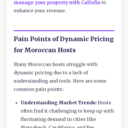
manage your property with Callofia
to
enhance your revenue.
Pain Points of Dynamic Pricing
for Moroccan Hosts
Many Moroccan hosts struggle with
dynamic pricing due to a lack of
understanding and tools. Here are some
common pain points:
Understanding Market Trends:
Hosts
often find it challenging to keep up with
fluctuating demand in cities like
Marrakech, Casablanca, and Fes.