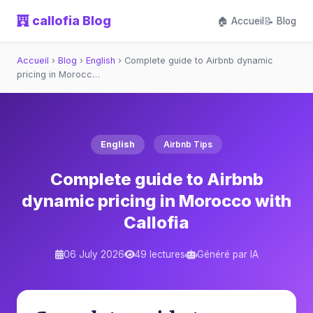
callofia Blog
🏠 Accueil
📝 Blog
Accueil
›
Blog
›
English
›
Complete guide to Airbnb dynamic
pricing in Morocc…
English
Airbnb Tips
Complete guide to Airbnb
dynamic pricing in Morocco with
Callofia
06 July 2026
49 lectures
Généré par IA