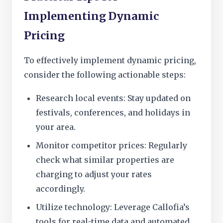
Implementing Dynamic
Pricing
To effectively implement dynamic pricing,
consider the following actionable steps:
Research local events: Stay updated on
festivals, conferences, and holidays in
your area.
Monitor competitor prices: Regularly
check what similar properties are
charging to adjust your rates
accordingly.
Utilize technology: Leverage Callofia’s
tools for real-time data and automated