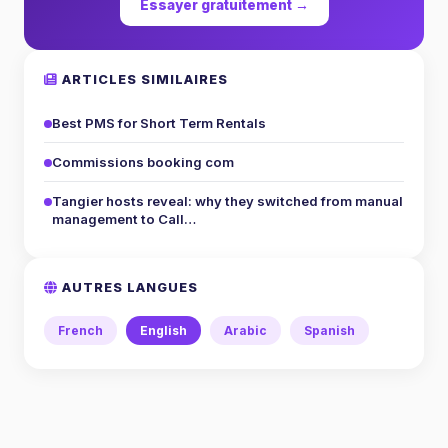
Essayer gratuitement →
ARTICLES SIMILAIRES
Best PMS for Short Term Rentals
Commissions booking com
Tangier hosts reveal: why they switched from manual
management to Call…
AUTRES LANGUES
French
English
Arabic
Spanish