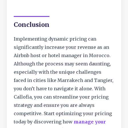
Conclusion
Implementing dynamic pricing can
significantly increase your revenue as an
Airbnb host or hotel manager in Morocco.
Although the process may seem daunting,
especially with the unique challenges
faced in cities like Marrakech and Tangier,
you don’t have to navigate it alone. With
Callofia, you can streamline your pricing
strategy and ensure you are always
competitive. Start optimizing your pricing
today by discovering how
manage your