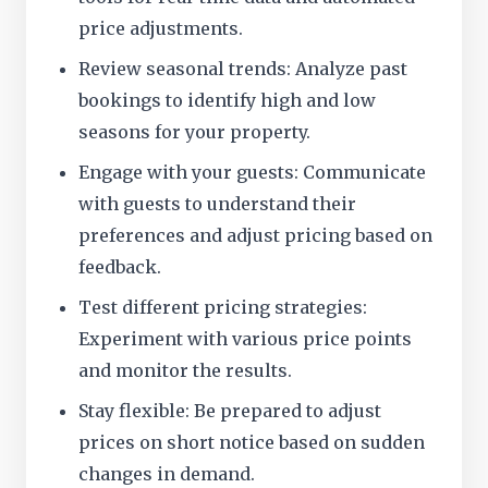
price adjustments.
Review seasonal trends: Analyze past
bookings to identify high and low
seasons for your property.
Engage with your guests: Communicate
with guests to understand their
preferences and adjust pricing based on
feedback.
Test different pricing strategies:
Experiment with various price points
and monitor the results.
Stay flexible: Be prepared to adjust
prices on short notice based on sudden
changes in demand.