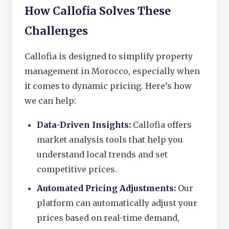
How Callofia Solves These
Challenges
Callofia is designed to simplify property
management in Morocco, especially when
it comes to dynamic pricing. Here’s how
we can help:
Data-Driven Insights:
Callofia offers
market analysis tools that help you
understand local trends and set
competitive prices.
Automated Pricing Adjustments:
Our
platform can automatically adjust your
prices based on real-time demand,