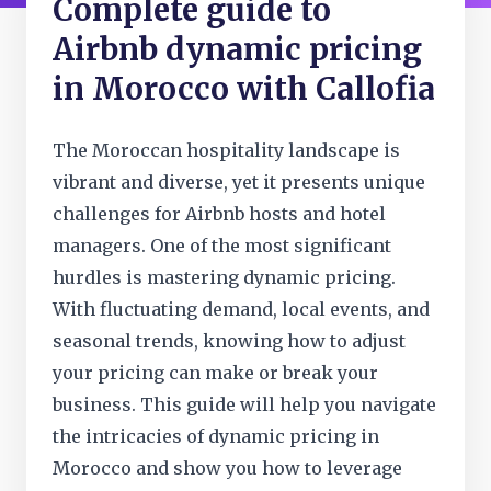
Complete guide to
Airbnb dynamic pricing
in Morocco with Callofia
The Moroccan hospitality landscape is
vibrant and diverse, yet it presents unique
challenges for Airbnb hosts and hotel
managers. One of the most significant
hurdles is mastering dynamic pricing.
With fluctuating demand, local events, and
seasonal trends, knowing how to adjust
your pricing can make or break your
business. This guide will help you navigate
the intricacies of dynamic pricing in
Morocco and show you how to leverage