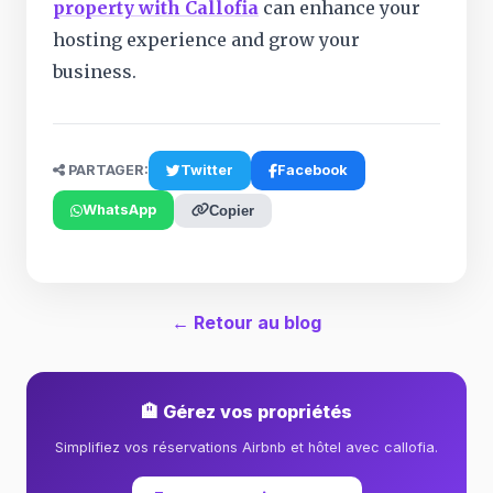
property with Callofia
can enhance your
hosting experience and grow your
business.
PARTAGER:
Twitter
Facebook
WhatsApp
Copier
← Retour au blog
🏨 Gérez vos propriétés
Simplifiez vos réservations Airbnb et hôtel avec callofia.