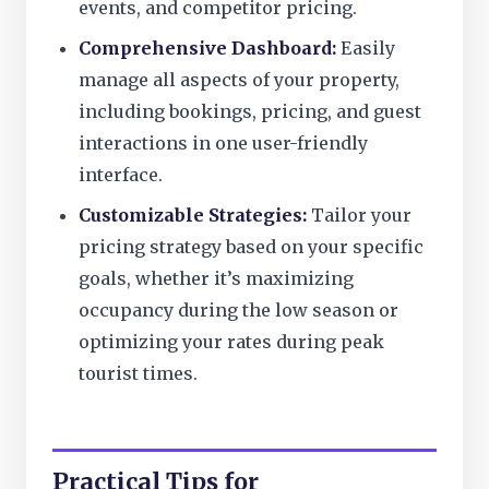
events, and competitor pricing.
Comprehensive Dashboard:
Easily
manage all aspects of your property,
including bookings, pricing, and guest
interactions in one user-friendly
interface.
Customizable Strategies:
Tailor your
pricing strategy based on your specific
goals, whether it’s maximizing
occupancy during the low season or
optimizing your rates during peak
tourist times.
Practical Tips for