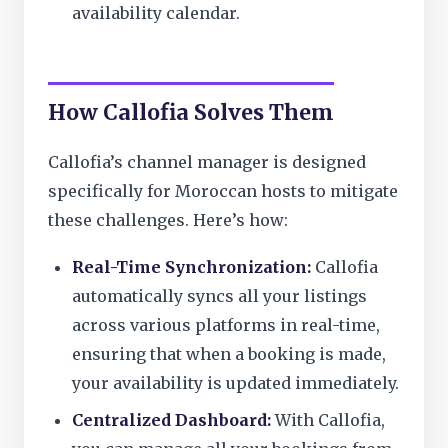
availability calendar.
How Callofia Solves Them
Callofia’s channel manager is designed
specifically for Moroccan hosts to mitigate
these challenges. Here’s how:
Real-Time Synchronization:
Callofia
automatically syncs all your listings
across various platforms in real-time,
ensuring that when a booking is made,
your availability is updated immediately.
Centralized Dashboard:
With Callofia,