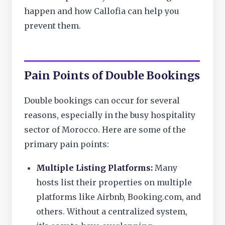
happen and how Callofia can help you
prevent them.
Pain Points of Double Bookings
Double bookings can occur for several
reasons, especially in the busy hospitality
sector of Morocco. Here are some of the
primary pain points:
Multiple Listing Platforms:
Many
hosts list their properties on multiple
platforms like Airbnb, Booking.com, and
others. Without a centralized system,