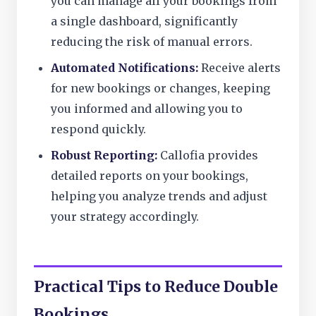
you can manage all your bookings from
a single dashboard, significantly
reducing the risk of manual errors.
Automated Notifications:
Receive alerts
for new bookings or changes, keeping
you informed and allowing you to
respond quickly.
Robust Reporting:
Callofia provides
detailed reports on your bookings,
helping you analyze trends and adjust
your strategy accordingly.
Practical Tips to Reduce Double
Bookings