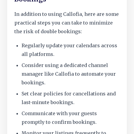
In addition to using Callofia, here are some
practical steps you can take to minimize
the risk of double bookings:
Regularly update your calendars across
all platforms.
Consider using a dedicated channel
manager like Callofia to automate your
bookings.
Set clear policies for cancellations and
last-minute bookings.
Communicate with your guests
promptly to confirm bookings.
Monitor your listings frequently to