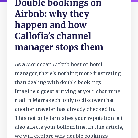
Double bookings on
Airbnb: why they
happen and how
Callofia's channel
manager stops them
As a Moroccan Airbnb host or hotel
manager, there's nothing more frustrating
than dealing with double bookings.
Imagine a guest arriving at your charming
riad in Marrakech, only to discover that
another traveler has already checked in.
This not only tarnishes your reputation but
also affects your bottom line. In this article,
we will explore why double bookings