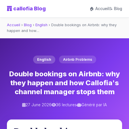
callofia Blog
🏠 Accueil
📝 Blog
Accueil
›
Blog
›
English
›
Double bookings on Airbnb: why they
happen and how…
English
Airbnb Problems
Double bookings on Airbnb: why
they happen and how Callofia's
channel manager stops them
27 June 2026
36 lectures
Généré par IA