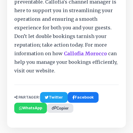
preventable. Callofia's channel manager is
here to support you in streamlining your
operations and ensuring a smooth
experience for both you and your guests.
Don’t let double bookings tarnish your
reputation; take action today. For more
information on how
Callofia Morocco
can
help you manage your bookings efficiently,
visit our website.
PARTAGER:
Twitter
Facebook
WhatsApp
Copier