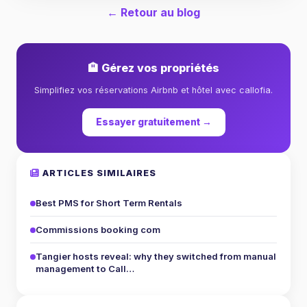
← Retour au blog
🏨 Gérez vos propriétés
Simplifiez vos réservations Airbnb et hôtel avec callofia.
Essayer gratuitement →
ARTICLES SIMILAIRES
Best PMS for Short Term Rentals
Commissions booking com
Tangier hosts reveal: why they switched from manual
management to Call…