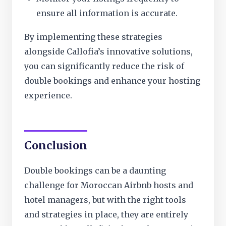
ensure all information is accurate.
By implementing these strategies
alongside Callofia’s innovative solutions,
you can significantly reduce the risk of
double bookings and enhance your hosting
experience.
Conclusion
Double bookings can be a daunting
challenge for Moroccan Airbnb hosts and
hotel managers, but with the right tools
and strategies in place, they are entirely