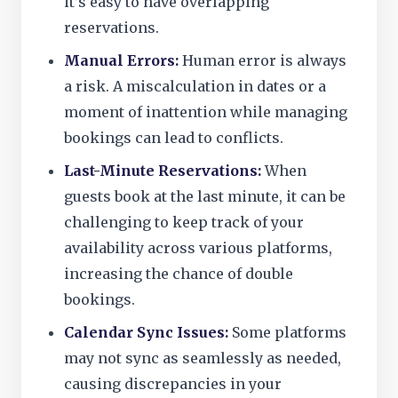
it’s easy to have overlapping
reservations.
Manual Errors:
Human error is always
a risk. A miscalculation in dates or a
moment of inattention while managing
bookings can lead to conflicts.
Last-Minute Reservations:
When
guests book at the last minute, it can be
challenging to keep track of your
availability across various platforms,
increasing the chance of double
bookings.
Calendar Sync Issues:
Some platforms
may not sync as seamlessly as needed,
causing discrepancies in your