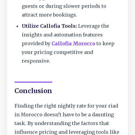
guests or during slower periods to
attract more bookings.
Utilize Callofia Tools:
Leverage the
insights and automation features
provided by
Callofia Morocco
to keep
your pricing competitive and
responsive.
Conclusion
Finding the right nightly rate for your riad
in Morocco doesn’t have to be a daunting
task. By understanding the factors that
influence pricing and leveraging tools like