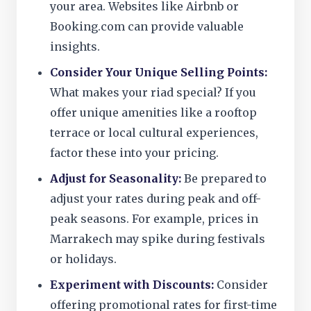
your area. Websites like Airbnb or
Booking.com can provide valuable
insights.
Consider Your Unique Selling Points:
What makes your riad special? If you
offer unique amenities like a rooftop
terrace or local cultural experiences,
factor these into your pricing.
Adjust for Seasonality:
Be prepared to
adjust your rates during peak and off-
peak seasons. For example, prices in
Marrakech may spike during festivals
or holidays.
Experiment with Discounts:
Consider
offering promotional rates for first-time