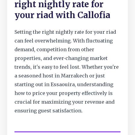
right nightly rate for
your riad with Callofia
Setting the right nightly rate for your riad
can feel overwhelming. With fluctuating
demand, competition from other
properties, and ever-changing market
trends, it's easy to feel lost. Whether you're
a seasoned host in Marrakech or just
starting out in Essaouira, understanding
how to price your property effectively is
crucial for maximizing your revenue and
ensuring guest satisfaction.