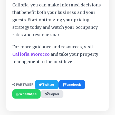
Callofia, you can make informed decisions
that benefit both your business and your
guests. Start optimizing your pricing
strategy today and watch your occupancy
rates and revenue soar!
For more guidance and resources, visit
Callofia Morocco
and take your property
management to the next level.
PARTAGER:
Twitter
Facebook
WhatsApp
Copier