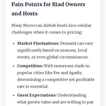
Pain Points for Riad Owners
and Hosts
Many Moroccan Airbnb hosts face similar
challenges when it comes to pricing:
Market Fluctuations:
Demand can vary
significantly based on seasons, local
events, or even global circumstances.
Competition:
With numerous riads in
popular cities like Fes and Agadir,
determining a competitive yet profitable
rate is essential.
Guest Expectations:
Understanding
what guests value and are willing to pay