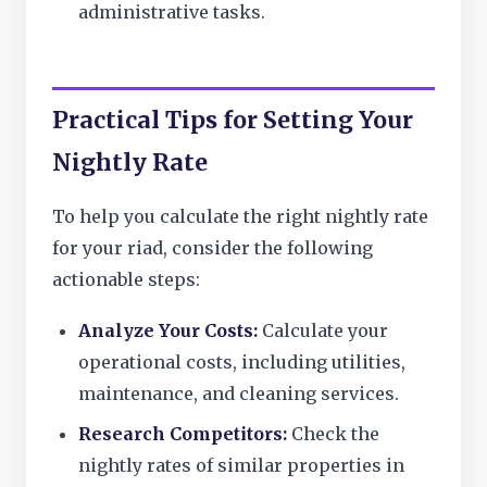
administrative tasks.
Practical Tips for Setting Your
Nightly Rate
To help you calculate the right nightly rate
for your riad, consider the following
actionable steps:
Analyze Your Costs:
Calculate your
operational costs, including utilities,
maintenance, and cleaning services.
Research Competitors:
Check the
nightly rates of similar properties in