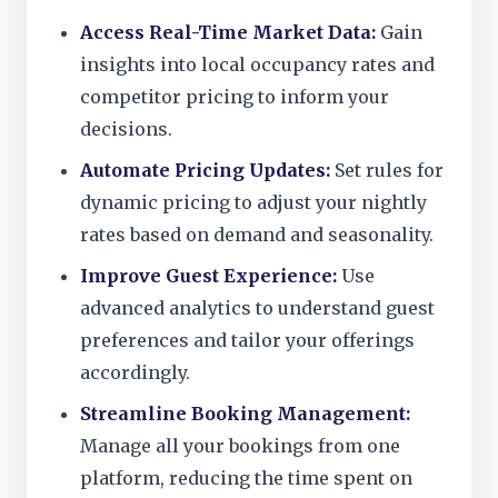
Access Real-Time Market Data:
Gain
insights into local occupancy rates and
competitor pricing to inform your
decisions.
Automate Pricing Updates:
Set rules for
dynamic pricing to adjust your nightly
rates based on demand and seasonality.
Improve Guest Experience:
Use
advanced analytics to understand guest
preferences and tailor your offerings
accordingly.
Streamline Booking Management:
Manage all your bookings from one
platform, reducing the time spent on