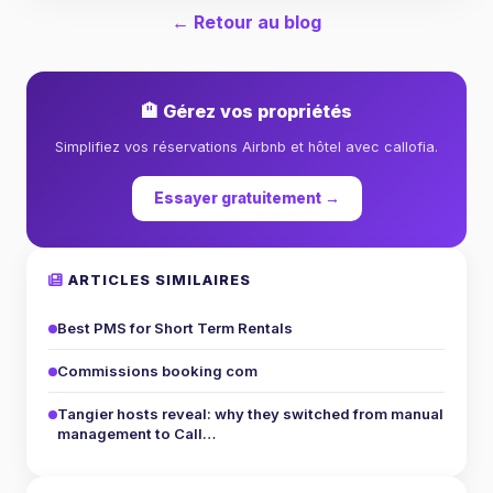
← Retour au blog
🏨 Gérez vos propriétés
Simplifiez vos réservations Airbnb et hôtel avec callofia.
Essayer gratuitement →
ARTICLES SIMILAIRES
Best PMS for Short Term Rentals
Commissions booking com
Tangier hosts reveal: why they switched from manual
management to Call…