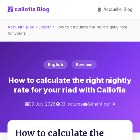
callofia Blog
🏠 Accueil
📝 Blog
Accueil
›
Blog
›
English
›
How to calculate the right nightly rate
for your r…
English
Revenue
How to calculate the right nightly
rate for your riad with Callofia
03 July 2026
33 lectures
Généré par IA
How to calculate the