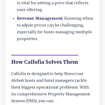
is vital for setting a price that reflects
your offering.
Revenue Management:
Knowing when
to adjust prices can be challenging,
especially for hosts managing multiple
properties.
How Callofia Solves Them
Callofia is designed to help Moroccan
Airbnb hosts and hotel managers tackle
their biggest operational problems. With
its comprehensive Property Management
System (PMS), you can: