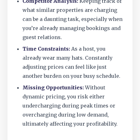
Competitor Analysis:
Keeping track of
what similar properties are charging
can be a daunting task, especially when
you’re already managing bookings and
guest relations.
Time Constraints:
As a host, you
already wear many hats. Constantly
adjusting prices can feel like just
another burden on your busy schedule.
Missing Opportunities:
Without
dynamic pricing, you risk either
undercharging during peak times or
overcharging during low demand,
ultimately affecting your profitability.