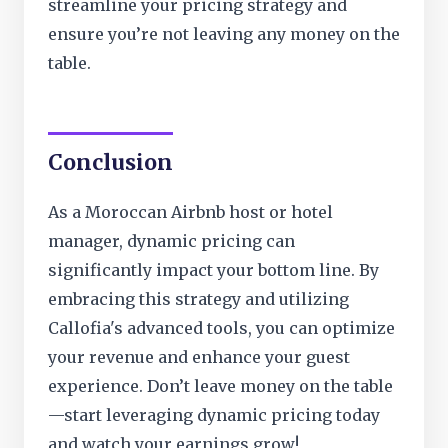
streamline your pricing strategy and
ensure you’re not leaving any money on the
table.
Conclusion
As a Moroccan Airbnb host or hotel
manager, dynamic pricing can
significantly impact your bottom line. By
embracing this strategy and utilizing
Callofia's advanced tools, you can optimize
your revenue and enhance your guest
experience. Don’t leave money on the table
—start leveraging dynamic pricing today
and watch your earnings grow!