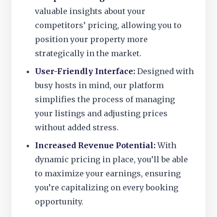
valuable insights about your
competitors’ pricing, allowing you to
position your property more
strategically in the market.
User-Friendly Interface:
Designed with
busy hosts in mind, our platform
simplifies the process of managing
your listings and adjusting prices
without added stress.
Increased Revenue Potential:
With
dynamic pricing in place, you’ll be able
to maximize your earnings, ensuring
you’re capitalizing on every booking
opportunity.