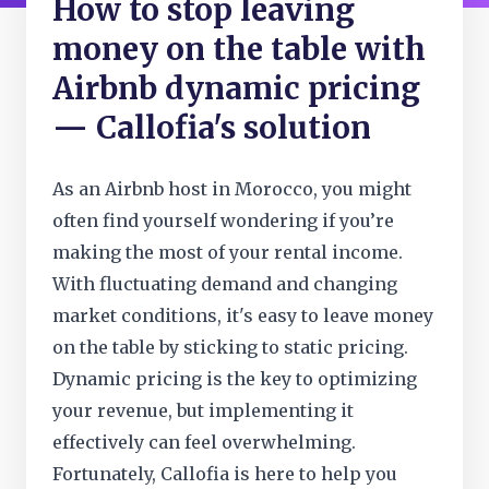
How to stop leaving
money on the table with
Airbnb dynamic pricing
— Callofia's solution
As an Airbnb host in Morocco, you might
often find yourself wondering if you’re
making the most of your rental income.
With fluctuating demand and changing
market conditions, it's easy to leave money
on the table by sticking to static pricing.
Dynamic pricing is the key to optimizing
your revenue, but implementing it
effectively can feel overwhelming.
Fortunately, Callofia is here to help you