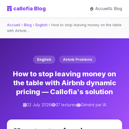
callofia Blog
🏠 Accueil
📝 Blog
Accueil
›
Blog
›
English
›
How to stop leaving money on the table
with Airbnb…
English
Airbnb Problems
How to stop leaving money on
the table with Airbnb dynamic
pricing — Callofia's solution
02 July 2026
37 lectures
Généré par IA