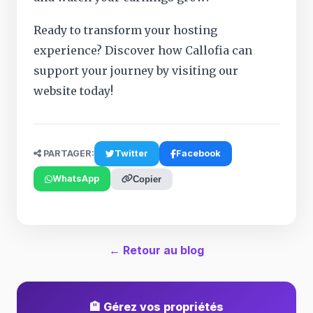
Ready to transform your hosting
experience? Discover how Callofia can
support your journey by visiting our
website today!
PARTAGER:
Twitter
Facebook
WhatsApp
Copier
← Retour au blog
🏨 Gérez vos propriétés