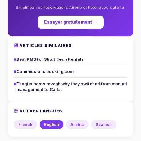
Simplifiez vos réservations Airbnb et hôtel avec callofia.
Essayer gratuitement →
ARTICLES SIMILAIRES
Best PMS for Short Term Rentals
Commissions booking com
Tangier hosts reveal: why they switched from manual
management to Call…
AUTRES LANGUES
French
English
Arabic
Spanish