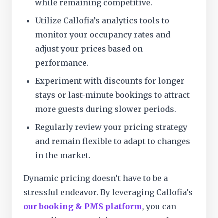
while remaining competitive.
Utilize Callofia’s analytics tools to
monitor your occupancy rates and
adjust your prices based on
performance.
Experiment with discounts for longer
stays or last-minute bookings to attract
more guests during slower periods.
Regularly review your pricing strategy
and remain flexible to adapt to changes
in the market.
Dynamic pricing doesn’t have to be a
stressful endeavor. By leveraging Callofia’s
our booking & PMS platform
, you can