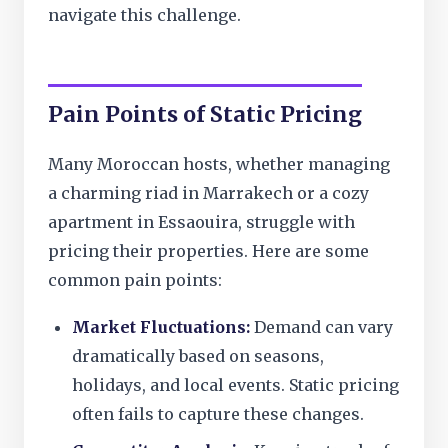
navigate this challenge.
Pain Points of Static Pricing
Many Moroccan hosts, whether managing
a charming riad in Marrakech or a cozy
apartment in Essaouira, struggle with
pricing their properties. Here are some
common pain points:
Market Fluctuations:
Demand can vary
dramatically based on seasons,
holidays, and local events. Static pricing
often fails to capture these changes.