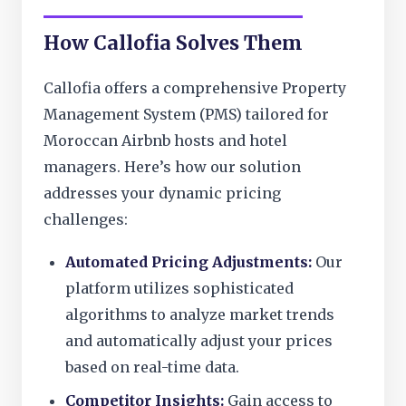
How Callofia Solves Them
Callofia offers a comprehensive Property
Management System (PMS) tailored for
Moroccan Airbnb hosts and hotel
managers. Here’s how our solution
addresses your dynamic pricing
challenges:
Automated Pricing Adjustments:
Our
platform utilizes sophisticated
algorithms to analyze market trends
and automatically adjust your prices
based on real-time data.
Competitor Insights:
Gain access to