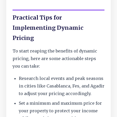
Practical Tips for
Implementing Dynamic
Pricing
To start reaping the benefits of dynamic
pricing, here are some actionable steps
you can take:
Research local events and peak seasons
in cities like Casablanca, Fes, and Agadir
to adjust your pricing accordingly.
Set a minimum and maximum price for
your property to protect your income