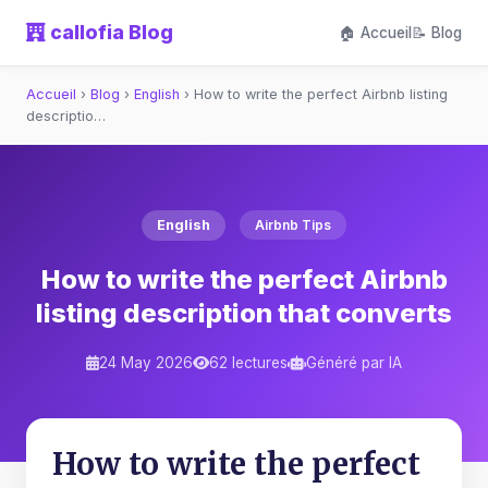
callofia Blog
🏠 Accueil
📝 Blog
Accueil
›
Blog
›
English
›
How to write the perfect Airbnb listing
descriptio…
English
Airbnb Tips
How to write the perfect Airbnb
listing description that converts
24 May 2026
62 lectures
Généré par IA
How to write the perfect