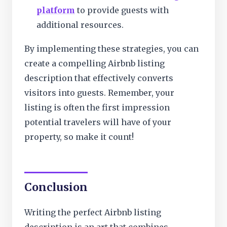
platform
to provide guests with
additional resources.
By implementing these strategies, you can
create a compelling Airbnb listing
description that effectively converts
visitors into guests. Remember, your
listing is often the first impression
potential travelers will have of your
property, so make it count!
Conclusion
Writing the perfect Airbnb listing