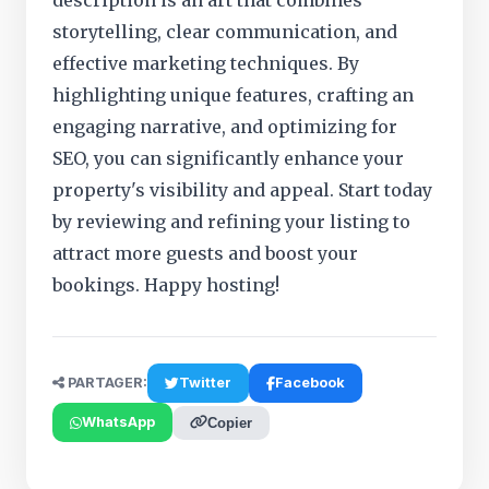
description is an art that combines
storytelling, clear communication, and
effective marketing techniques. By
highlighting unique features, crafting an
engaging narrative, and optimizing for
SEO, you can significantly enhance your
property's visibility and appeal. Start today
by reviewing and refining your listing to
attract more guests and boost your
bookings. Happy hosting!
PARTAGER:
Twitter
Facebook
WhatsApp
Copier