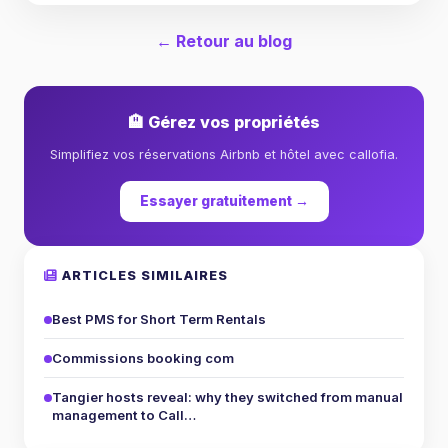
← Retour au blog
🏨 Gérez vos propriétés
Simplifiez vos réservations Airbnb et hôtel avec callofia.
Essayer gratuitement →
ARTICLES SIMILAIRES
Best PMS for Short Term Rentals
Commissions booking com
Tangier hosts reveal: why they switched from manual
management to Call…