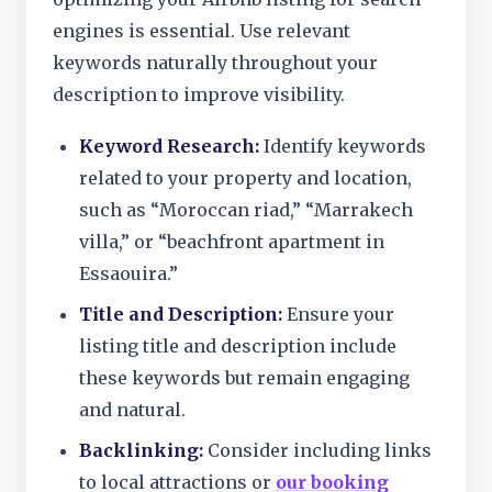
engines is essential. Use relevant
keywords naturally throughout your
description to improve visibility.
Keyword Research:
Identify keywords
related to your property and location,
such as “Moroccan riad,” “Marrakech
villa,” or “beachfront apartment in
Essaouira.”
Title and Description:
Ensure your
listing title and description include
these keywords but remain engaging
and natural.
Backlinking:
Consider including links
to local attractions or
our booking