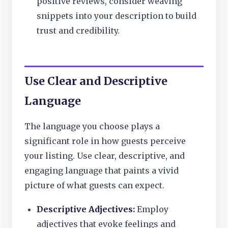
positive reviews, consider weaving
snippets into your description to build
trust and credibility.
Use Clear and Descriptive
Language
The language you choose plays a
significant role in how guests perceive
your listing. Use clear, descriptive, and
engaging language that paints a vivid
picture of what guests can expect.
Descriptive Adjectives:
Employ
adjectives that evoke feelings and