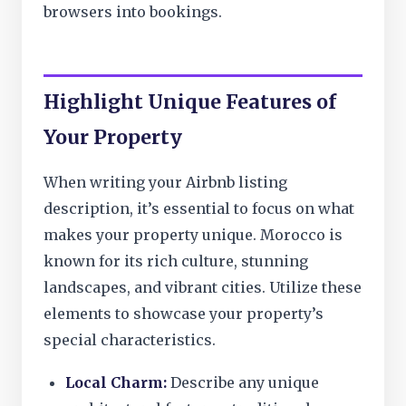
browsers into bookings.
Highlight Unique Features of
Your Property
When writing your Airbnb listing
description, it’s essential to focus on what
makes your property unique. Morocco is
known for its rich culture, stunning
landscapes, and vibrant cities. Utilize these
elements to showcase your property’s
special characteristics.
Local Charm:
Describe any unique