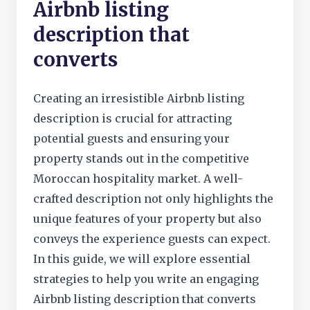
Airbnb listing
description that
converts
Creating an irresistible Airbnb listing
description is crucial for attracting
potential guests and ensuring your
property stands out in the competitive
Moroccan hospitality market. A well-
crafted description not only highlights the
unique features of your property but also
conveys the experience guests can expect.
In this guide, we will explore essential
strategies to help you write an engaging
Airbnb listing description that converts