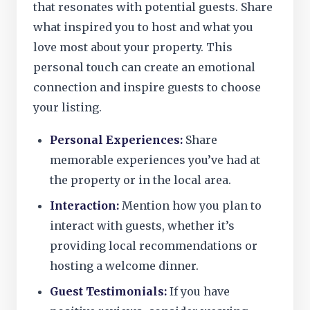
that resonates with potential guests. Share
what inspired you to host and what you
love most about your property. This
personal touch can create an emotional
connection and inspire guests to choose
your listing.
Personal Experiences:
Share
memorable experiences you’ve had at
the property or in the local area.
Interaction:
Mention how you plan to
interact with guests, whether it’s
providing local recommendations or
hosting a welcome dinner.
Guest Testimonials:
If you have