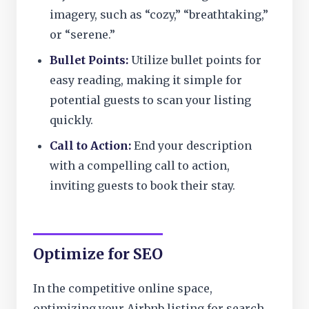
imagery, such as “cozy,” “breathtaking,”
or “serene.”
Bullet Points:
Utilize bullet points for
easy reading, making it simple for
potential guests to scan your listing
quickly.
Call to Action:
End your description
with a compelling call to action,
inviting guests to book their stay.
Optimize for SEO
In the competitive online space,
optimizing your Airbnb listing for search