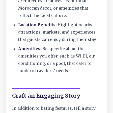
architectural features, traditional
Moroccan decor, or amenities that
reflect the local culture.
Location Benefits:
Highlight nearby
attractions, markets, and experiences
that guests can enjoy during their stay.
Amenities:
Be specific about the
amenities you offer, such as Wi-Fi, air
conditioning, or a pool, that cater to
modern travelers’ needs.
Craft an Engaging Story
In addition to listing features, tell a story