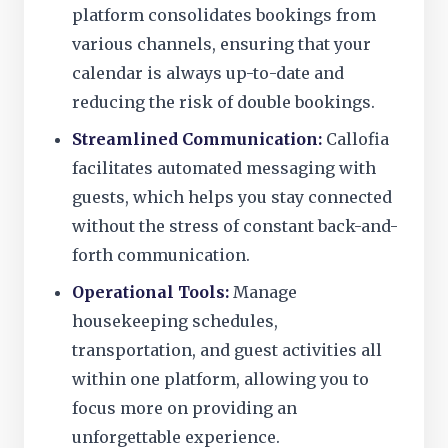
platform consolidates bookings from
various channels, ensuring that your
calendar is always up-to-date and
reducing the risk of double bookings.
Streamlined Communication:
Callofia
facilitates automated messaging with
guests, which helps you stay connected
without the stress of constant back-and-
forth communication.
Operational Tools:
Manage
housekeeping schedules,
transportation, and guest activities all
within one platform, allowing you to
focus more on providing an
unforgettable experience.