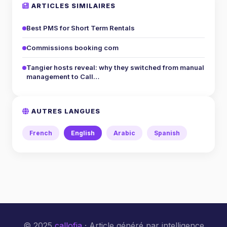
ARTICLES SIMILAIRES
Best PMS for Short Term Rentals
Commissions booking com
Tangier hosts reveal: why they switched from manual
management to Call…
AUTRES LANGUES
French
English
Arabic
Spanish
© 2025
callofia
· Article généré par intelligence