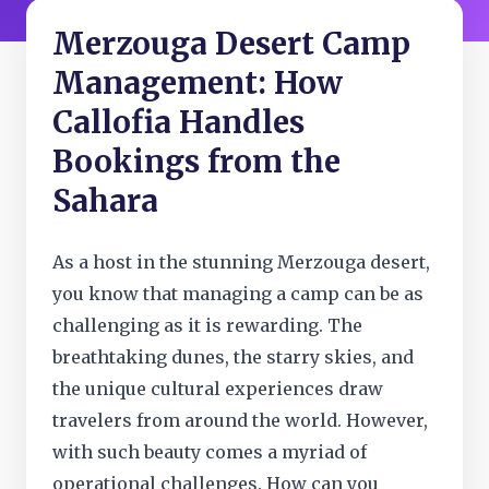
Merzouga Desert Camp
Management: How
Callofia Handles
Bookings from the
Sahara
As a host in the stunning Merzouga desert,
you know that managing a camp can be as
challenging as it is rewarding. The
breathtaking dunes, the starry skies, and
the unique cultural experiences draw
travelers from around the world. However,
with such beauty comes a myriad of
operational challenges. How can you