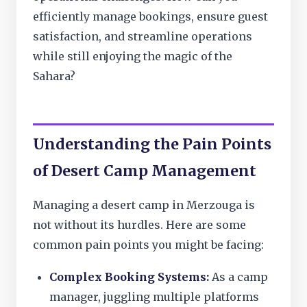
efficiently manage bookings, ensure guest
satisfaction, and streamline operations
while still enjoying the magic of the
Sahara?
Understanding the Pain Points
of Desert Camp Management
Managing a desert camp in Merzouga is
not without its hurdles. Here are some
common pain points you might be facing:
Complex Booking Systems:
As a camp
manager, juggling multiple platforms