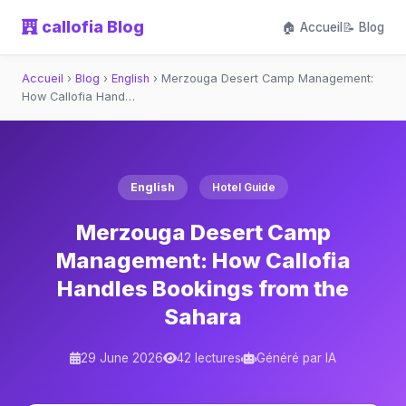
callofia Blog
🏠 Accueil
📝 Blog
Accueil
›
Blog
›
English
›
Merzouga Desert Camp Management:
How Callofia Hand…
English
Hotel Guide
Merzouga Desert Camp
Management: How Callofia
Handles Bookings from the
Sahara
29 June 2026
42 lectures
Généré par IA