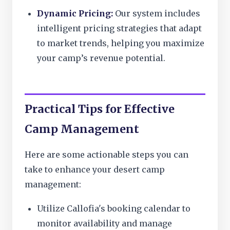
Dynamic Pricing:
Our system includes
intelligent pricing strategies that adapt
to market trends, helping you maximize
your camp’s revenue potential.
Practical Tips for Effective
Camp Management
Here are some actionable steps you can
take to enhance your desert camp
management:
Utilize Callofia's booking calendar to
monitor availability and manage