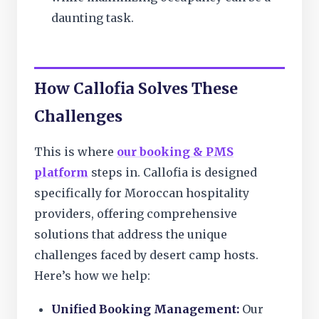
daunting task.
How Callofia Solves These
Challenges
This is where
our booking & PMS
platform
steps in. Callofia is designed
specifically for Moroccan hospitality
providers, offering comprehensive
solutions that address the unique
challenges faced by desert camp hosts.
Here’s how we help:
Unified Booking Management:
Our