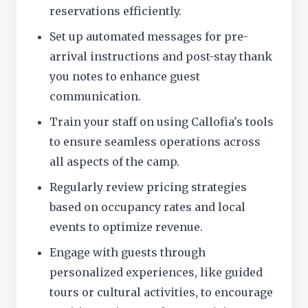
reservations efficiently.
Set up automated messages for pre-
arrival instructions and post-stay thank
you notes to enhance guest
communication.
Train your staff on using Callofia's tools
to ensure seamless operations across
all aspects of the camp.
Regularly review pricing strategies
based on occupancy rates and local
events to optimize revenue.
Engage with guests through
personalized experiences, like guided
tours or cultural activities, to encourage