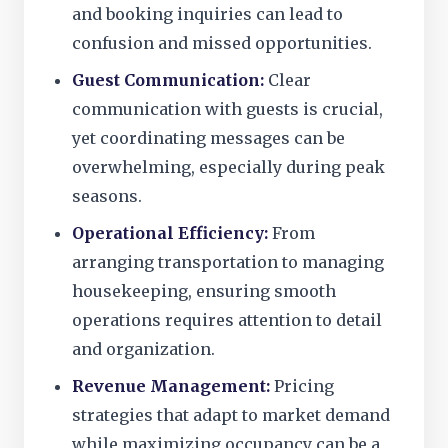
and booking inquiries can lead to
confusion and missed opportunities.
Guest Communication:
Clear
communication with guests is crucial,
yet coordinating messages can be
overwhelming, especially during peak
seasons.
Operational Efficiency:
From
arranging transportation to managing
housekeeping, ensuring smooth
operations requires attention to detail
and organization.
Revenue Management:
Pricing
strategies that adapt to market demand
while maximizing occupancy can be a