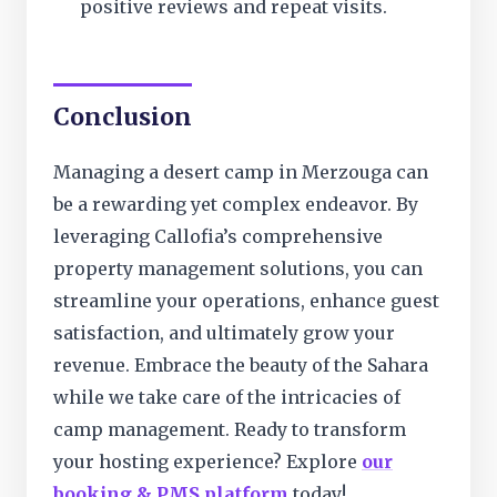
positive reviews and repeat visits.
Conclusion
Managing a desert camp in Merzouga can
be a rewarding yet complex endeavor. By
leveraging Callofia’s comprehensive
property management solutions, you can
streamline your operations, enhance guest
satisfaction, and ultimately grow your
revenue. Embrace the beauty of the Sahara
while we take care of the intricacies of
camp management. Ready to transform
your hosting experience? Explore
our
booking & PMS platform
today!