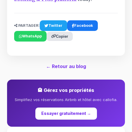
PARTAGER:
Twitter
Facebook
WhatsApp
Copier
← Retour au blog
🏨 Gérez vos propriétés
Simplifiez vos réservations Airbnb et hôtel avec callofia.
Essayer gratuitement →