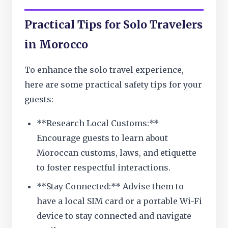
Practical Tips for Solo Travelers
in Morocco
To enhance the solo travel experience,
here are some practical safety tips for your
guests:
**Research Local Customs:**
Encourage guests to learn about
Moroccan customs, laws, and etiquette
to foster respectful interactions.
**Stay Connected:** Advise them to
have a local SIM card or a portable Wi-Fi
device to stay connected and navigate