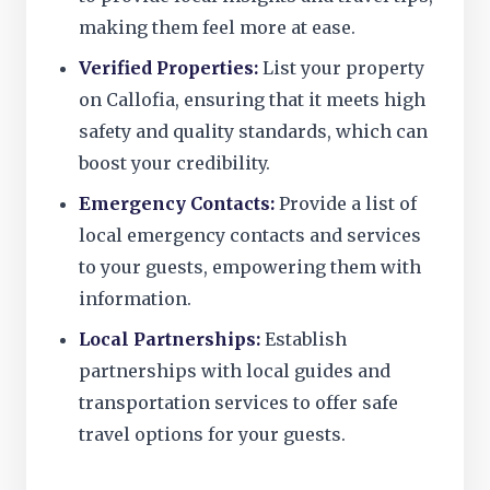
making them feel more at ease.
Verified Properties:
List your property
on Callofia, ensuring that it meets high
safety and quality standards, which can
boost your credibility.
Emergency Contacts:
Provide a list of
local emergency contacts and services
to your guests, empowering them with
information.
Local Partnerships:
Establish
partnerships with local guides and
transportation services to offer safe
travel options for your guests.