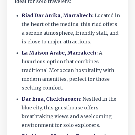
ideal for solo travelers:
Riad Dar Anika, Marrakech:
Located in
the heart of the medina, this riad offers
a serene atmosphere, friendly staff, and
is close to major attractions.
La Maison Arabe, Marrakech:
A
luxurious option that combines
traditional Moroccan hospitality with
modern amenities, perfect for those
seeking comfort.
Dar Ema, Chefchaouen:
Nestled in the
blue city, this guesthouse offers
breathtaking views and a welcoming
environment for solo explorers.