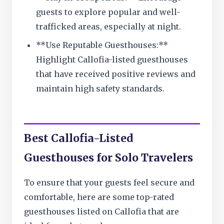
guests to explore popular and well-
trafficked areas, especially at night.
**Use Reputable Guesthouses:**
Highlight Callofia-listed guesthouses
that have received positive reviews and
maintain high safety standards.
Best Callofia-Listed
Guesthouses for Solo Travelers
To ensure that your guests feel secure and
comfortable, here are some top-rated
guesthouses listed on Callofia that are