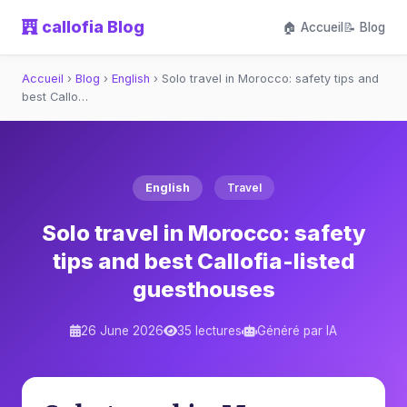
callofia Blog
🏠 Accueil
📝 Blog
Accueil
›
Blog
›
English
›
Solo travel in Morocco: safety tips and
best Callo…
English
Travel
Solo travel in Morocco: safety
tips and best Callofia-listed
guesthouses
26 June 2026
35 lectures
Généré par IA