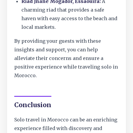
Riad Jnane Mogador, Essaouira:
A
charming riad that provides a safe
haven with easy access to the beach and
local markets.
By providing your guests with these
insights and support, you can help
alleviate their concerns and ensure a
positive experience while traveling solo in
Morocco.
Conclusion
Solo travel in Morocco can be an enriching
experience filled with discovery and