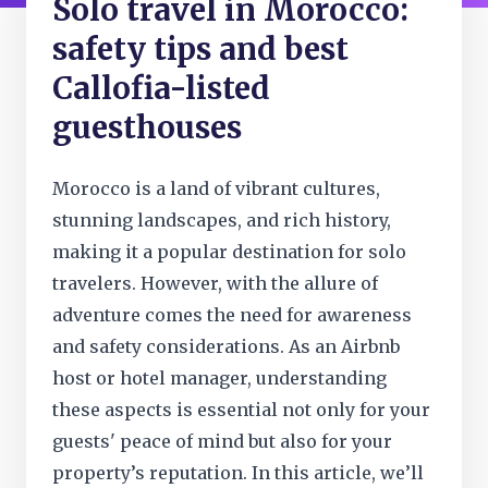
Solo travel in Morocco:
safety tips and best
Callofia-listed
guesthouses
Morocco is a land of vibrant cultures,
stunning landscapes, and rich history,
making it a popular destination for solo
travelers. However, with the allure of
adventure comes the need for awareness
and safety considerations. As an Airbnb
host or hotel manager, understanding
these aspects is essential not only for your
guests' peace of mind but also for your
property’s reputation. In this article, we’ll