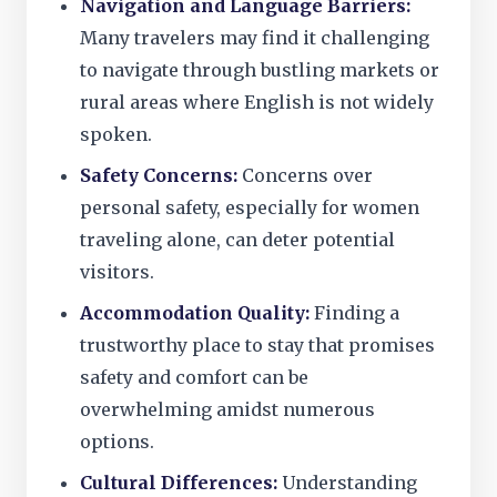
Navigation and Language Barriers:
Many travelers may find it challenging
to navigate through bustling markets or
rural areas where English is not widely
spoken.
Safety Concerns:
Concerns over
personal safety, especially for women
traveling alone, can deter potential
visitors.
Accommodation Quality:
Finding a
trustworthy place to stay that promises
safety and comfort can be
overwhelming amidst numerous
options.
Cultural Differences:
Understanding