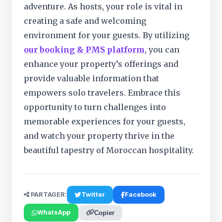
adventure. As hosts, your role is vital in
creating a safe and welcoming
environment for your guests. By utilizing
our booking & PMS platform
, you can
enhance your property’s offerings and
provide valuable information that
empowers solo travelers. Embrace this
opportunity to turn challenges into
memorable experiences for your guests,
and watch your property thrive in the
beautiful tapestry of Moroccan hospitality.
PARTAGER:
Twitter
Facebook
WhatsApp
Copier