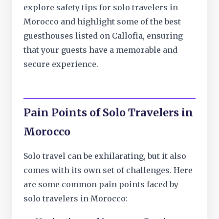
explore safety tips for solo travelers in
Morocco and highlight some of the best
guesthouses listed on Callofia, ensuring
that your guests have a memorable and
secure experience.
Pain Points of Solo Travelers in
Morocco
Solo travel can be exhilarating, but it also
comes with its own set of challenges. Here
are some common pain points faced by
solo travelers in Morocco: