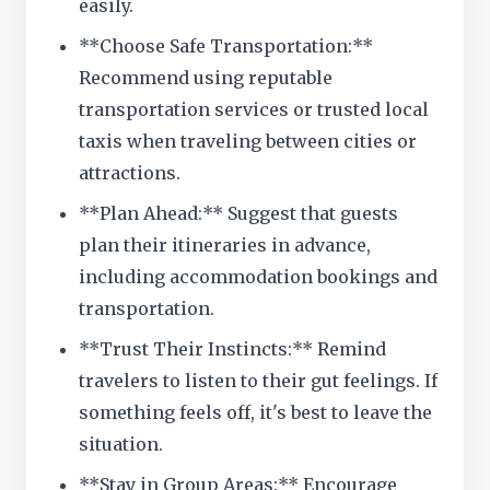
easily.
**Choose Safe Transportation:**
Recommend using reputable
transportation services or trusted local
taxis when traveling between cities or
attractions.
**Plan Ahead:** Suggest that guests
plan their itineraries in advance,
including accommodation bookings and
transportation.
**Trust Their Instincts:** Remind
travelers to listen to their gut feelings. If
something feels off, it's best to leave the
situation.
**Stay in Group Areas:** Encourage