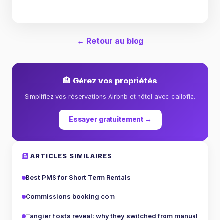
← Retour au blog
🏨 Gérez vos propriétés
Simplifiez vos réservations Airbnb et hôtel avec callofia.
Essayer gratuitement →
ARTICLES SIMILAIRES
Best PMS for Short Term Rentals
Commissions booking com
Tangier hosts reveal: why they switched from manual