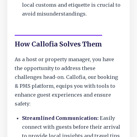
local customs and etiquette is crucial to
avoid misunderstandings.
How Callofia Solves Them
As a host or property manager, you have
the opportunity to address these
challenges head-on. Callofia, our booking
& PMS platform, equips you with tools to
enhance guest experiences and ensure
safety:
Streamlined Communication:
Easily
connect with guests before their arrival
to provide local insights and travel tips,