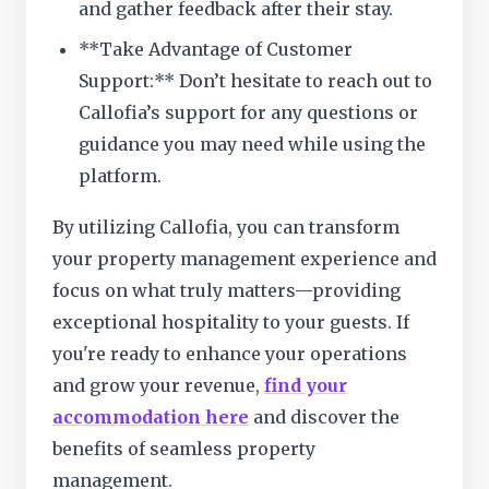
and gather feedback after their stay.
**Take Advantage of Customer
Support:** Don’t hesitate to reach out to
Callofia’s support for any questions or
guidance you may need while using the
platform.
By utilizing Callofia, you can transform
your property management experience and
focus on what truly matters—providing
exceptional hospitality to your guests. If
you're ready to enhance your operations
and grow your revenue,
find your
accommodation here
and discover the
benefits of seamless property
management.