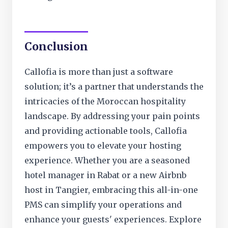
Conclusion
Callofia is more than just a software
solution; it’s a partner that understands the
intricacies of the Moroccan hospitality
landscape. By addressing your pain points
and providing actionable tools, Callofia
empowers you to elevate your hosting
experience. Whether you are a seasoned
hotel manager in Rabat or a new Airbnb
host in Tangier, embracing this all-in-one
PMS can simplify your operations and
enhance your guests' experiences. Explore