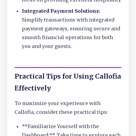
Integrated Payment Solutions:
Simplify transactions with integrated
payment gateways, ensuring secure and
smooth financial operations for both
you and your guests.
Practical Tips for Using Callofia
Effectively
To maximize your experience with
Callofia, consider these practical tips:
**Familiarize Yourself with the
Dashboard:** Take time to explore each