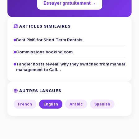
Essayer gratuitement →
ARTICLES SIMILAIRES
Best PMS for Short Term Rentals
Commissions booking com
Tangier hosts reveal: why they switched from manual
management to Call…
AUTRES LANGUES
French
English
Arabic
Spanish