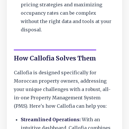
pricing strategies and maximizing
occupancy rates can be complex
without the right data and tools at your
disposal.
How Callofia Solves Them
Callofia is designed specifically for
Moroccan property owners, addressing
your unique challenges with a robust, all-
in-one Property Management System
(PMS). Here's how Callofia can help you:
Streamlined Operations:
With an
intuitive dashboard, Callofia combines