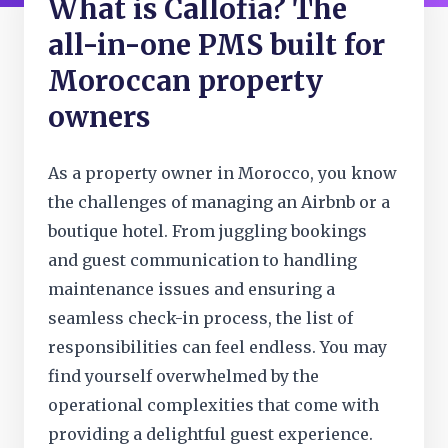
What is Callofia? The
all-in-one PMS built for
Moroccan property
owners
As a property owner in Morocco, you know
the challenges of managing an Airbnb or a
boutique hotel. From juggling bookings
and guest communication to handling
maintenance issues and ensuring a
seamless check-in process, the list of
responsibilities can feel endless. You may
find yourself overwhelmed by the
operational complexities that come with
providing a delightful guest experience.