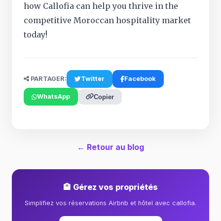
how Callofia can help you thrive in the
competitive Moroccan hospitality market
today!
PARTAGER:
Twitter
Facebook
WhatsApp
Copier
← Retour au blog
🏨 Gérez vos propriétés
Simplifiez vos réservations Airbnb et hôtel avec callofia.