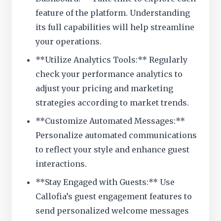
feature of the platform. Understanding
its full capabilities will help streamline
your operations.
**Utilize Analytics Tools:** Regularly
check your performance analytics to
adjust your pricing and marketing
strategies according to market trends.
**Customize Automated Messages:**
Personalize automated communications
to reflect your style and enhance guest
interactions.
**Stay Engaged with Guests:** Use
Callofia’s guest engagement features to
send personalized welcome messages