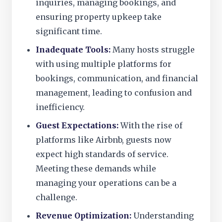
inquiries, managing bookings, and
ensuring property upkeep take
significant time.
Inadequate Tools:
Many hosts struggle
with using multiple platforms for
bookings, communication, and financial
management, leading to confusion and
inefficiency.
Guest Expectations:
With the rise of
platforms like Airbnb, guests now
expect high standards of service.
Meeting these demands while
managing your operations can be a
challenge.
Revenue Optimization:
Understanding