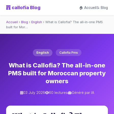
callofia Blog
🏠 Accueil
📝 Blog
Accueil
›
Blog
›
English
›
What is Callofia? The all-in-one PMS
built for Mor…
English
Callofia Pms
What is Callofia? The all-in-one
PMS built for Moroccan property
owners
03 July 2026
60 lectures
Généré par IA