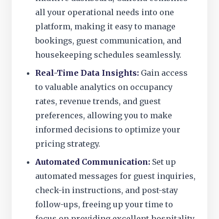
all your operational needs into one
platform, making it easy to manage
bookings, guest communication, and
housekeeping schedules seamlessly.
Real-Time Data Insights:
Gain access
to valuable analytics on occupancy
rates, revenue trends, and guest
preferences, allowing you to make
informed decisions to optimize your
pricing strategy.
Automated Communication:
Set up
automated messages for guest inquiries,
check-in instructions, and post-stay
follow-ups, freeing up your time to
focus on providing excellent hospitality.