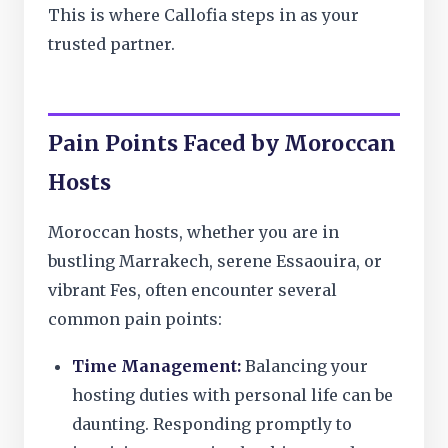
This is where Callofia steps in as your
trusted partner.
Pain Points Faced by Moroccan
Hosts
Moroccan hosts, whether you are in
bustling Marrakech, serene Essaouira, or
vibrant Fes, often encounter several
common pain points:
Time Management:
Balancing your
hosting duties with personal life can be
daunting. Responding promptly to