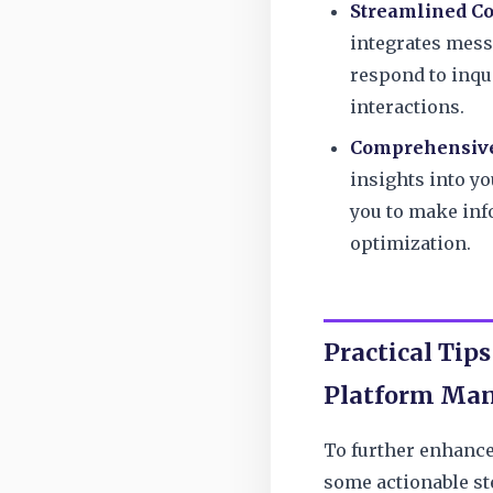
Streamlined C
integrates mess
respond to inqu
interactions.
Comprehensive
insights into y
you to make inf
optimization.
Practical Tips
Platform Ma
To further enhance
some actionable st