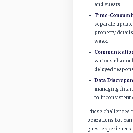
and guests.
Time-Consumin
separate updates
property detail
week.
Communication
various channel
delayed respons
Data Discrepan
managing finan
to inconsistent 
These challenges n
operations but can 
guest experiences.