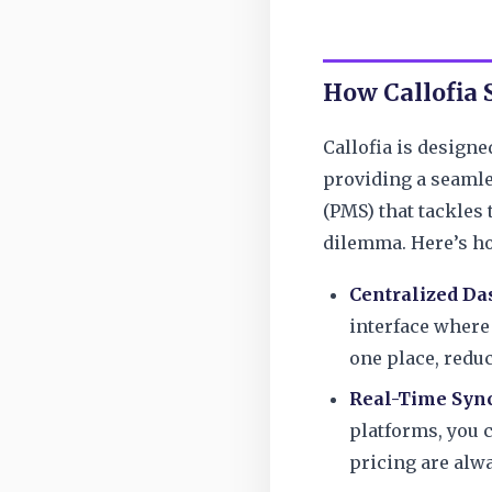
How Callofia
Callofia is designe
providing a seaml
(PMS) that tackle
dilemma. Here’s h
Centralized Da
interface where
one place, reduc
Real-Time Sync
platforms, you c
pricing are alw