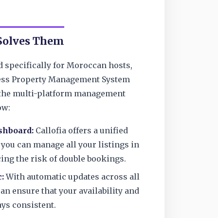
 Solves Them
d specifically for Moroccan hosts,
ess Property Management System
s the multi-platform management
ow:
shboard:
Callofia offers a unified
 you can manage all your listings in
ing the risk of double bookings.
:
With automatic updates across all
an ensure that your availability and
ays consistent.