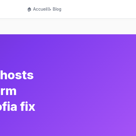
🏠 Accueil
📝 Blog
hosts
orm
ia fix