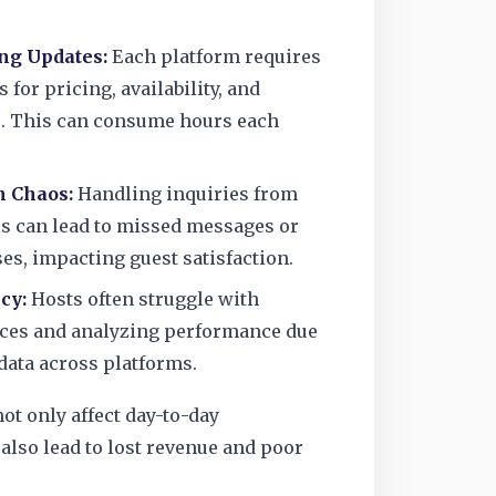
g Updates:
Each platform requires
 for pricing, availability, and
s. This can consume hours each
 Chaos:
Handling inquiries from
s can lead to missed messages or
es, impacting guest satisfaction.
cy:
Hosts often struggle with
ces and analyzing performance due
data across platforms.
ot only affect day-to-day
also lead to lost revenue and poor