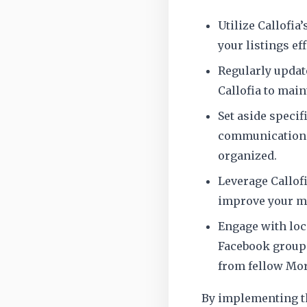
Utilize Callofia
your listings eff
Regularly updat
Callofia to mai
Set aside specif
communication a
organized.
Leverage Callofi
improve your ma
Engage with loc
Facebook groups
from fellow Mor
By implementing th