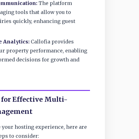
ommunication:
The platform
aging tools that allow you to
iries quickly, enhancing guest
 Analytics:
Callofia provides
our property performance, enabling
ormed decisions for growth and
 for Effective Multi-
nagement
 your hosting experience, here are
eps to consider: