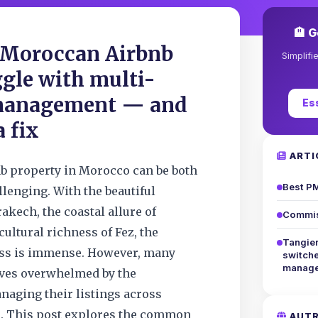
🏨 G
Moroccan Airbnb
Simplifi
ggle with multi-
management — and
Es
a fix
ARTI
b property in Morocco can be both
Best PM
lenging. With the beautiful
akech, the coastal allure of
Commis
cultural richness of Fez, the
Tangier
ess is immense. However, many
switch
manage
lves overwhelmed by the
naging their listings across
s. This post explores the common
AUTR