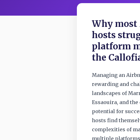
Why most 
hosts stru
platform 
the Callofi
Managing an Airbn
rewarding and chal
landscapes of Marr
Essaouira, and the 
potential for succ
hosts find themse
complexities of ma
multiple platform