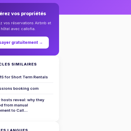
érez vos propriétés
ez vos réservations Airbnb et
hôtel avec callofia.
sayer gratuitement →
CLES SIMILAIRES
S for Short Term Rentals
sions booking com
 hosts reveal: why they
ed from manual
ment to Call…
ES LANGUES