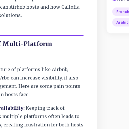
can Airbnb hosts and how Callofia
Frenc
solutions.
Arabic
f Multi-Platform
ture of platforms like Airbnb,
bo can increase visibility, it also
ement. Here are some pain points
n hosts face:
ailability:
Keeping track of
 multiple platforms often leads to
 creating frustration for both hosts