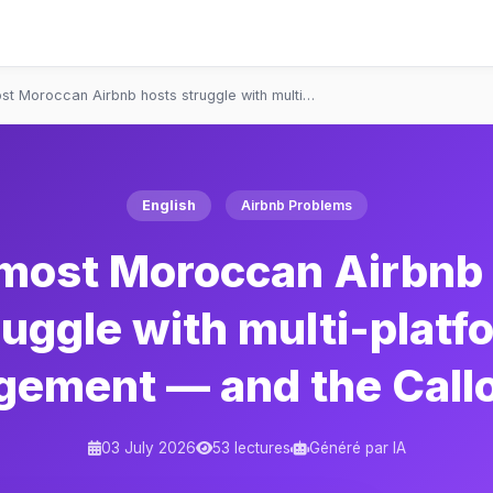
t Moroccan Airbnb hosts struggle with multi…
English
Airbnb Problems
most Moroccan Airbnb 
ruggle with multi-platf
ement — and the Callof
03 July 2026
53 lectures
Généré par IA