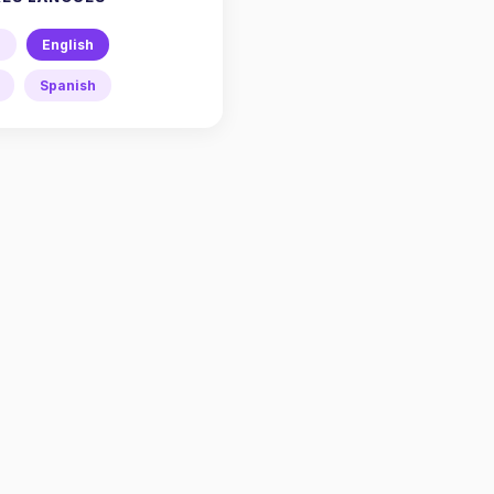
h
English
Spanish