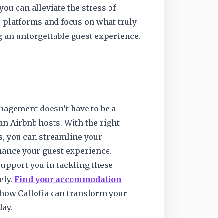
 you can alleviate the stress of
platforms and focus on what truly
an unforgettable guest experience.
agement doesn’t have to be a
n Airbnb hosts. With the right
s, you can streamline your
ance your guest experience.
 support you in tackling these
ely.
Find your accommodation
how Callofia can transform your
day.