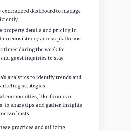
’s centralized dashboard to manage
iciently.
e property details and pricing in
ntain consistency across platforms.
ic times during the week for
nd guest inquiries to stay
a’s analytics to identify trends and
rketing strategies.
al communities, like forums or
, to share tips and gather insights
occan hosts.
ese practices and utilizing