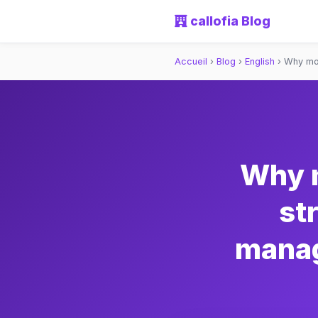
callofia Blog
Accueil
›
Blog
›
English
›
Why mos
Why 
st
manag