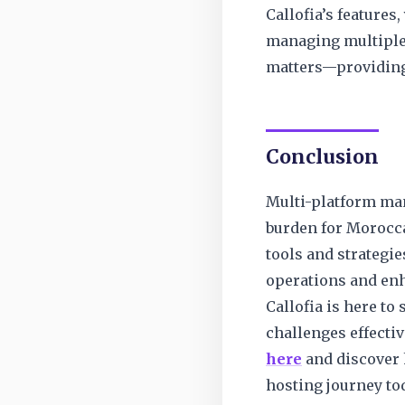
Callofia’s features,
managing multiple 
matters—providing 
Conclusion
Multi-platform man
burden for Morocca
tools and strategie
operations and enh
Callofia is here to
challenges effectiv
here
and discover 
hosting journey to