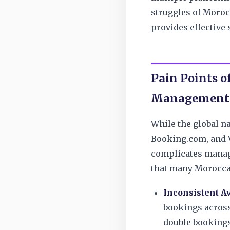
struggles of Moroc
provides effective 
Pain Points o
Management
While the global na
Booking.com, and Vr
complicates manag
that many Morocca
Inconsistent Av
bookings across
double bookings,